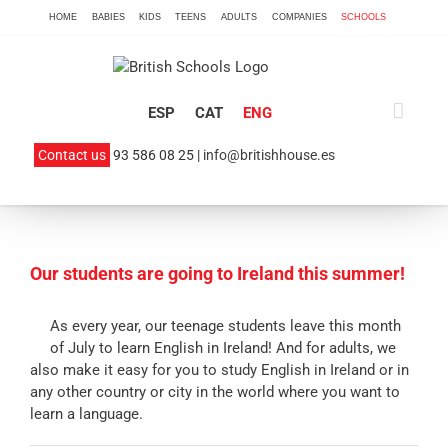
Skip
HOME
BABIES
KIDS
TEENS
ADULTS
COMPANIES
SCHOOLS
to
content
ESP
CAT
ENG
Contact us
93 586 08 25 |
info@britishhouse.es
Our students are going to Ireland this summer!
View
As every year, our teenage students leave this month
Larger
of July to learn English in Ireland! And for adults, we
Image
also make it easy for you to study English in Ireland or in
any other country or city in the world where you want to
learn a language.