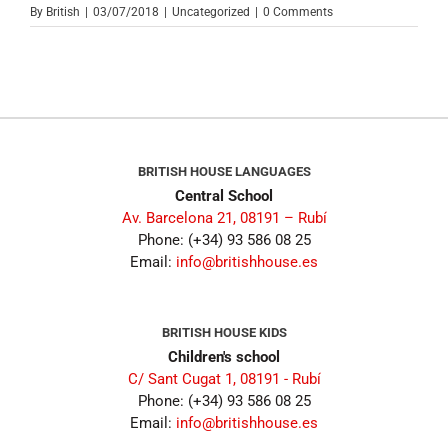
By
British
|
03/07/2018
|
Uncategorized
|
0 Comments
BRITISH HOUSE LANGUAGES
Central School
Av. Barcelona 21, 08191 – Rubí
Phone: (+34) 93 586 08 25
Email:
info@britishhouse.es
BRITISH HOUSE KIDS
Children's school
C/ Sant Cugat 1, 08191 - Rubí
Phone: (+34) 93 586 08 25
Email:
info@britishhouse.es