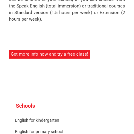
the Speak English (total immersion) or traditional courses
in Standard version (1.5 hours per week) or Extension (2
hours per week).
Get more info now and try a free class!
Schools
English for kindergarten
English for primary school