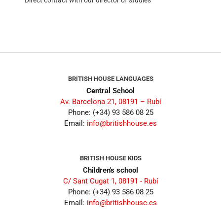
BRITISH HOUSE LANGUAGES
Central School
Av. Barcelona 21, 08191 – Rubí
Phone: (+34) 93 586 08 25
Email:
info@britishhouse.es
BRITISH HOUSE KIDS
Children's school
C/ Sant Cugat 1, 08191 - Rubí
Phone: (+34) 93 586 08 25
Email:
info@britishhouse.es