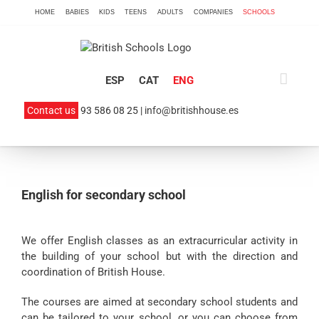
Skip
HOME
BABIES
KIDS
TEENS
ADULTS
COMPANIES
SCHOOLS
to
content
ESP
CAT
ENG
Contact us
93 586 08 25 |
info@britishhouse.es
English for secondary school
We offer English classes as an extracurricular activity in
the building of your school but with the direction and
coordination of British House.
The courses are aimed at secondary school students and
can be tailored to your school, or you can choose from