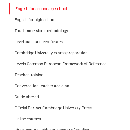
English for secondary school
English for high school
Total Immersion methodology
Level audit and certificates
Cambridge University exams preparation
Levels Common European Framework of Reference
Teacher training
Conversation teacher assistant
Study abroad
Official Partner Cambridge University Press
Online courses
Direct contact with our director of studies