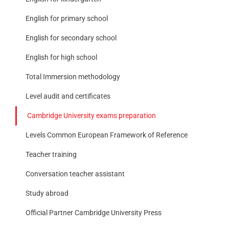
English for primary school
English for secondary school
English for high school
Total Immersion methodology
Level audit and certificates
Cambridge University exams preparation
Levels Common European Framework of Reference
Teacher training
Conversation teacher assistant
Study abroad
Official Partner Cambridge University Press