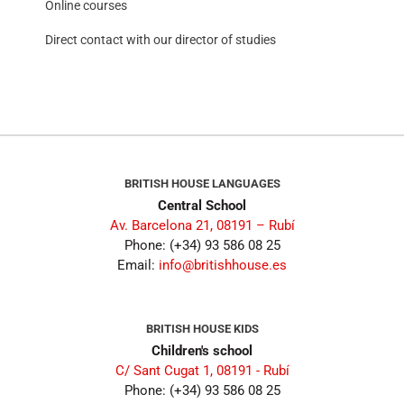
Online courses
Direct contact with our director of studies
BRITISH HOUSE LANGUAGES
Central School
Av. Barcelona 21, 08191 – Rubí
Phone: (+34) 93 586 08 25
Email:
info@britishhouse.es
BRITISH HOUSE KIDS
Children's school
C/ Sant Cugat 1, 08191 - Rubí
Phone: (+34) 93 586 08 25