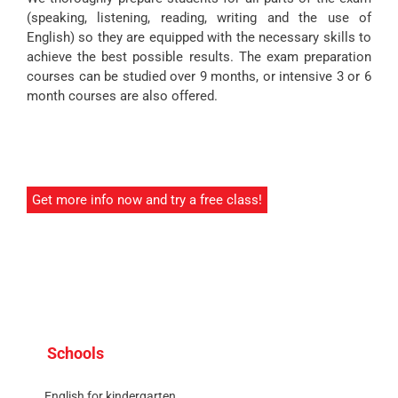
(speaking, listening, reading, writing and the use of
English) so they are equipped with the necessary skills to
achieve the best possible results. The exam preparation
courses can be studied over 9 months, or intensive 3 or 6
month courses are also offered.
Get more info now and try a free class!
Schools
English for kindergarten