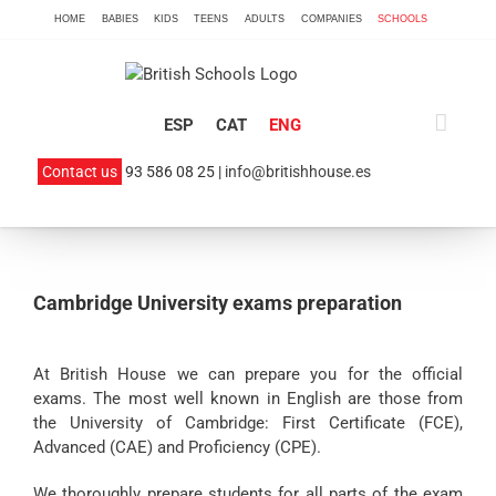
Skip
HOME
BABIES
KIDS
TEENS
ADULTS
COMPANIES
SCHOOLS
to
content
ESP
CAT
ENG
Contact us
93 586 08 25 |
info@britishhouse.es
Cambridge University exams preparation
At British House we can prepare you for the official
exams. The most well known in English are those from
the University of Cambridge: First Certificate (FCE),
Advanced (CAE) and Proficiency (CPE).
We thoroughly prepare students for all parts of the exam